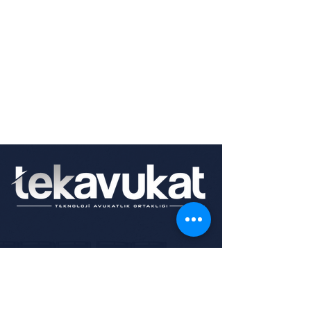
0850 346 4551
Mutlukent, 1942. Cd. No:49, 06800
Çankaya/Ankara