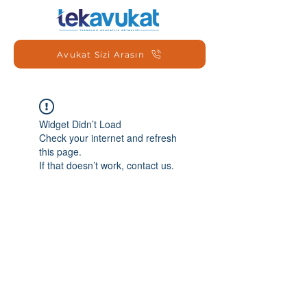
Avukat Sizi Arasın
Widget Didn’t Load
Check your internet and refresh
this page.
If that doesn’t work, contact us.